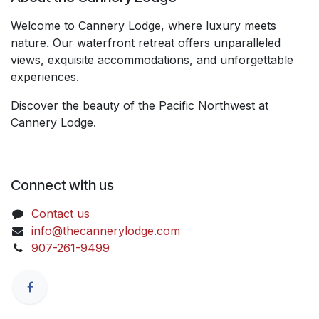
Welcome to Cannery Lodge, where luxury meets
nature. Our waterfront retreat offers unparalleled
views, exquisite accommodations, and unforgettable
experiences.
Discover the beauty of the Pacific Northwest at
Cannery Lodge.
Connect with us
Contact us
info@thecannerylodge.com
907-261-9499