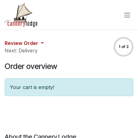
Skip to Content
Review Order
1 of 3
Next: Delivery
Order overview
Your cart is empty!
About the Cannery Lodge