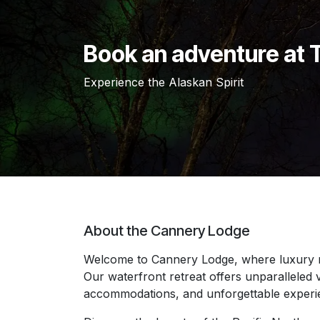
Book an adventure at
Experience the Alaskan Spirit
About the Cannery Lodge
Welcome to Cannery Lodge, where luxury 
Our waterfront retreat offers unparalleled v
accommodations, and unforgettable exper