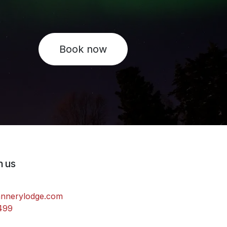
Book now
h us
annerylodge.com
499