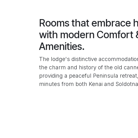
Rooms that embrace h
with modern Comfort 
Amenities.
The lodge's distinctive accommodatio
the charm and history of the old canne
providing a peaceful Peninsula retreat,
minutes from both Kenai and Soldotna