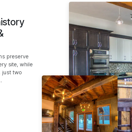
istory
&
ns preserve
ry site, while
 just two
.