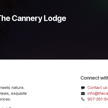
 The Cannery Lodge
Connect wit
meets nature.
Contact us
iews, exquisite
info@thec
iences.
907-261-9