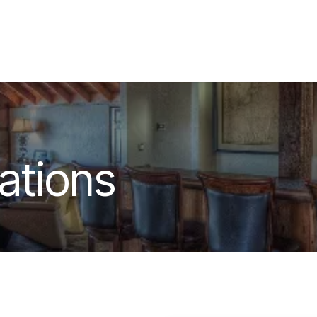
out
Contact & Location
tions