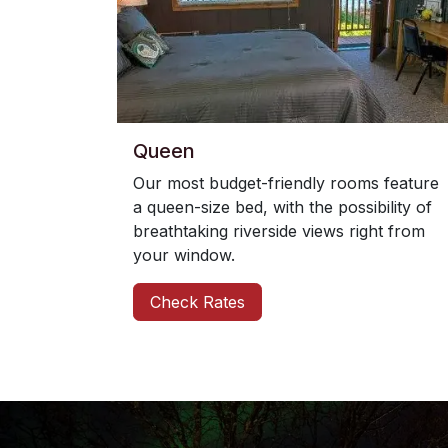
Queen
Our most budget-friendly rooms feature
a queen-size bed, with the possibility of
breathtaking riverside views right from
your window.
Check Rates