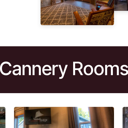
Cannery Room