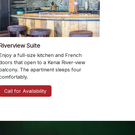
Riverview Suite
Enjoy a full-size kitchen and French
doors that open to a Kenai River-view
balcony. The apartment sleeps four
comfortably.
Call for Availability