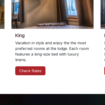
King
Vacation in style and enjoy the the most
preferred rooms at the lodge. Each room
features a king-size bed with luxury
linens.
Check Rates