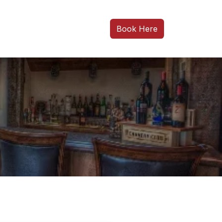
Book Here